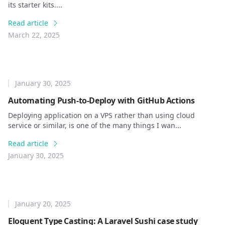
its starter kits....
Read article
March 22, 2025
January 30, 2025
Automating Push-to-Deploy with GitHub Actions
Deploying application on a VPS rather than using cloud
service or similar, is one of the many things I wan...
Read article
January 30, 2025
January 20, 2025
Eloquent Type Casting: A Laravel Sushi case study