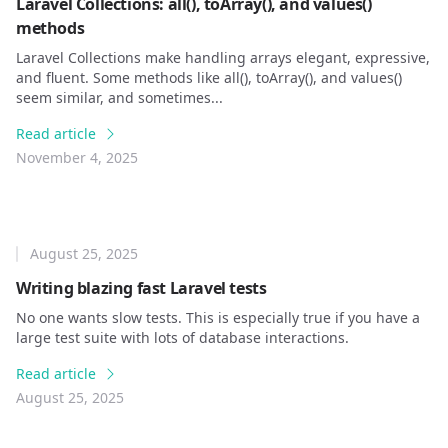
Laravel Collections: all(), toArray(), and values()
methods
Laravel Collections make handling arrays elegant, expressive,
and fluent. Some methods like all(), toArray(), and values()
seem similar, and sometimes...
Read article
November 4, 2025
August 25, 2025
Writing blazing fast Laravel tests
No one wants slow tests. This is especially true if you have a
large test suite with lots of database interactions.
Read article
August 25, 2025