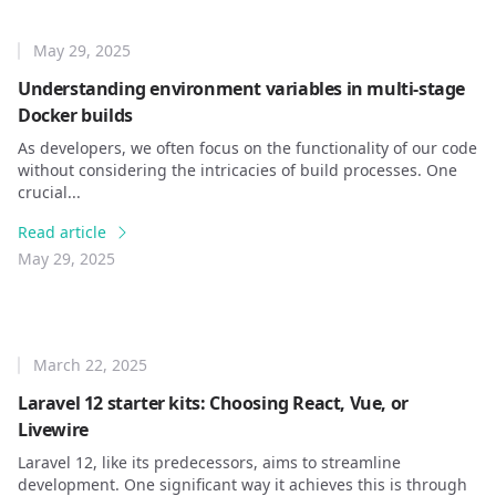
May 29, 2025
Understanding environment variables in multi-stage
Docker builds
As developers, we often focus on the functionality of our code
without considering the intricacies of build processes. One
crucial...
Read article
May 29, 2025
March 22, 2025
Laravel 12 starter kits: Choosing React, Vue, or
Livewire
Laravel 12, like its predecessors, aims to streamline
development. One significant way it achieves this is through