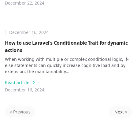
December 22, 2024
December 16, 2024
How to use Laravel's Conditionable Trait for dynamic
actions
When working with multiple or complex conditional logic, if-
else statements can quickly increase cognitive load and by
extension, the maintainability...
Read article
December 16, 2024
« Previous
Next »