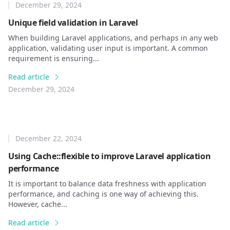
December 29, 2024
Unique field validation in Laravel
When building Laravel applications, and perhaps in any web
application, validating user input is important. A common
requirement is ensuring...
Read article
December 29, 2024
December 22, 2024
Using Cache::flexible to improve Laravel application
performance
It is important to balance data freshness with application
performance, and caching is one way of achieving this.
However, cache...
Read article