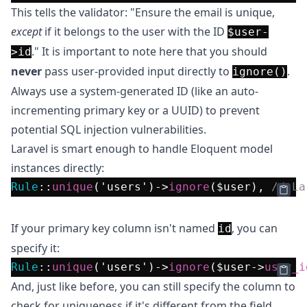
This tells the validator: "Ensure the email is unique,
except
if it belongs to the user with the ID
$user-
." It is important to note here that you should
>id
never
pass user-provided input directly to
.
ignore()
Always use a system-generated ID (like an auto-
incrementing primary key or a UUID) to prevent
potential SQL injection vulnerabilities.
Laravel is smart enough to handle Eloquent model
instances directly:
Rule
::
unique
(
'users'
)->
ignore
(
$user
), 
// La
Databases in VS Code?
Get DevDb
If your primary key column isn't named
, you can
id
specify it:
Rule
::
unique
(
'users'
)->
ignore
(
$user
->
user_i
And, just like before, you can still specify the column to
check for uniqueness if it's different from the field