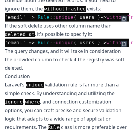
consideration the deleted records. If you need to
ignore them, the
exists:
withoutTrashed
'email'
 => 
Rule
::
unique
(
'users'
)->
withoutTr
If the soft delete uses other column name than
, it's possible to specify it:
deleted_at
'email'
 => 
Rule
::
unique
(
'users'
)->
withoutTr
The query changes, and it will take in consideration
the provided column to check if the registry was soft
deleted.
Conclusion
Laravel's
validation rule is far more than a
unique
simple check. By understanding and utilizing the
,
, and connection customization
ignore
where
options, you can craft precise and secure validation
logic that adapts to a wide range of application
requirements. The
class is more preferable over
Rule