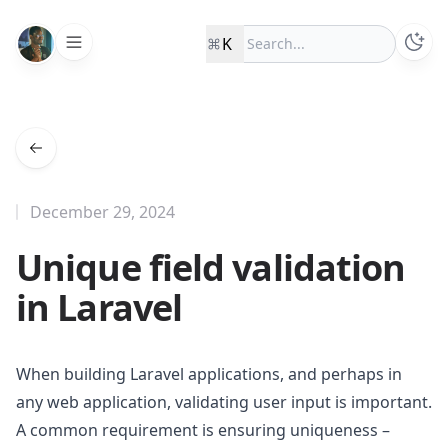
K
December 29, 2024
Unique field validation
in Laravel
When building Laravel applications, and perhaps in
any web application, validating user input is important.
A common requirement is ensuring uniqueness –