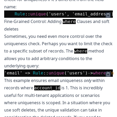
name:
Rule
::
unique
(
'users'
, 
'email_address'
)-
Fine-Grained Control: Adding
Clauses and soft
where
deletes
Sometimes, you need even more control over the
uniqueness check. Perhaps you want to limit the check
to a specific subset of records. The
method
where
allows you to add arbitrary conditions to the
underlying query:
'email'
 => 
Rule
::
unique
(
'users'
)->
where
(
fn
 
This example ensures email uniqueness
only
within
records where
is 1. This is incredibly
account_id
useful for multi-tenant applications or scenarios
where uniqueness is scoped. In a situation where you
use soft deletes, the unique validation can take in