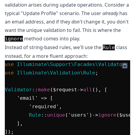
validation arises during update operations. Consider a
typical "Update Profile" scenario. The user
already
has
an email address, and if they
don't
change it, you don't
want the unique validation to fail. This is where the
method comes into play.
ignore
Instead of string-based rules, we'll use the
class
Rule
instead, for a more fluent approach:
use
Illuminate\Support\Facades\Validator
use
Illuminate\Validation\Rule
;

Validator
::
make
(
$request
->
all
(), [

'email'
 => [

'required'
,

Rule
::
unique
(
'users'
)->
ignore
(
$user
    ],
