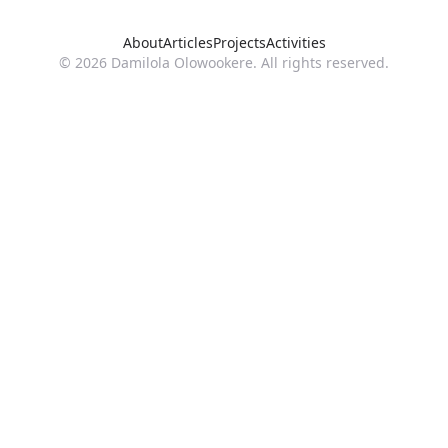
About
Articles
Projects
Activities
© 2026 Damilola Olowookere. All rights reserved.