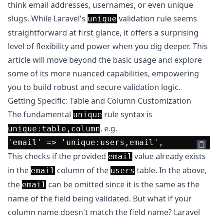
think email addresses, usernames, or even unique
slugs. While Laravel's
validation rule seems
unique
straightforward at first glance, it offers a surprising
level of flexibility and power when you dig deeper. This
article will move beyond the basic usage and explore
some of its more nuanced capabilities, empowering
you to build robust and secure validation logic.
Getting Specific: Table and Column Customization
The fundamental
rule syntax is
unique
, e.g.
unique:table,column
'email'
 => 
'unique:users,email'
This checks if the provided
value already exists
email
in the
column of the
table. In the above,
email
users
the
can be omitted since it is the same as the
email
name of the field being validated. But what if your
column name doesn't match the field name? Laravel