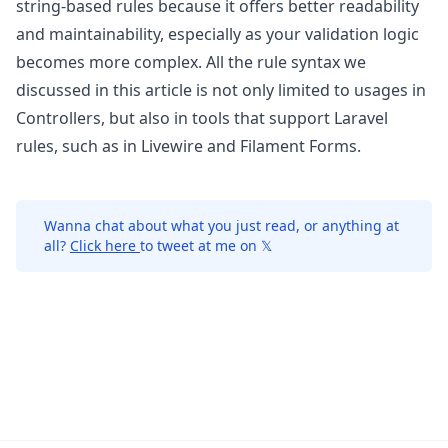
string-based rules because it offers better readability
and maintainability, especially as your validation logic
becomes more complex. All the rule syntax we
discussed in this article is not only limited to usages in
Controllers, but also in tools that support Laravel
rules, such as in
Livewire
and
Filament Forms
.
Wanna chat about what you just read, or anything at
all?
Click here
to tweet at me on 𝕏