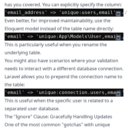
has you covered. You can explicitly specify the column:
'email_address'
 => 
'unique:users,email'
, 
//
Even better, for improved maintainability, use the
Eloquent model instead of the table name directly:
'email'
 => 
'unique:App\Models\User,email'
, 
This is particularly useful when you rename the
underlying table.
You might also have scenarios where your validation
needs to interact with a different database connection.
Laravel allows you to prepend the connection name to
the table:
'email'
 => 
'unique:connection.users,email'
,
This is useful when the specific user is related to a
separated user database.
The "Ignore" Clause: Gracefully Handling Updates
One of the most common "gotchas" with unique